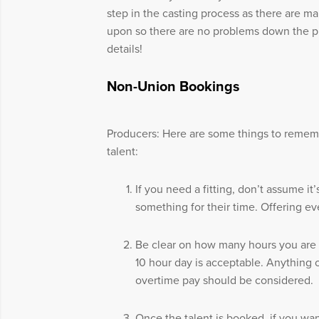
step in the casting process as there are m
upon so there are no problems down the pr
details!
Non-Union Bookings
Producers: Here are some things to rem
talent:
If you need a fitting, don’t assume i
something for their time. Offering eve
Be clear on how many hours you are b
10 hour day is acceptable. Anything 
overtime pay should be considered.
Once the talent is booked, if you wan