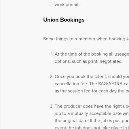
work permit.
Union Bookings
Some things to remember when booking
At the time of the booking all useage
options, such as print, negotiated.
Once you book the talent, should yo
cancellation fee. The SAG/AFTRA canc
as the session fee for each day the 
The producer does have the right up
job to a mutually acceptable date wit
the original date. If the job is postpo
event the job does not take place in 