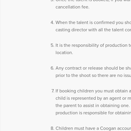
cancellation fee.
When the talent is confirmed you sh
casting director with all the talent co
It is the responsibility of production 
location.
Any contract or release should be sha
prior to the shoot so there are no iss
If booking children you must obtain a
child is represented by an agent or m
the parent to assist in obtaining one. 
production is responsible for obtaini
Children must have a Coogan account 