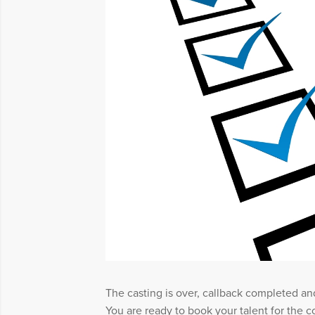
The casting is over, callback completed an
You are ready to book your talent for the c