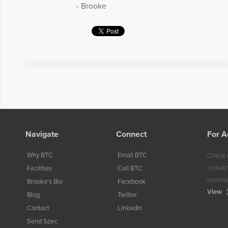
- Brooke
Navigate
Connect
For A
Why BTC
Email BTC
Check o
includi
Facilities
Call BTC
commerc
Brooke's Bio
Facebook
View
Blog
Twitter
Contact
LinkedIn
Send Spec