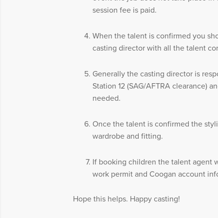
session fee is paid.
When the talent is confirmed you sh
casting director with all the talent co
Generally the casting director is resp
Station 12 (SAG/AFTRA clearance) and
needed.
Once the talent is confirmed the styli
wardrobe and fitting.
If booking children the talent agent 
work permit and Coogan account inf
Hope this helps. Happy casting!