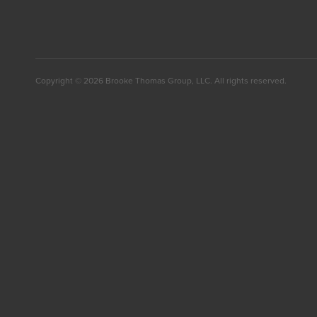
Facebook
Twitter
LinkedIn
Copyright © 2026 Brooke Thomas Group, LLC. All rights reserved.