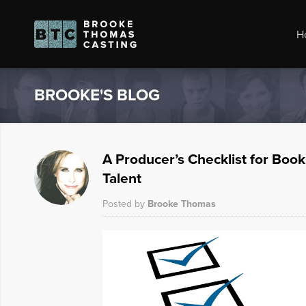
H
BROOKE'S BLOG
A Producer’s Checklist for Boo
Talent
Posted by
Brooke Thomas