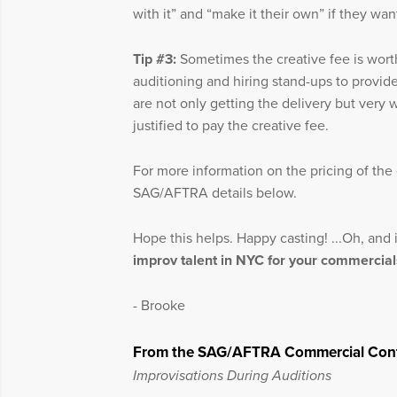
with it” and “make it their own” if they wan
Tip #3:
Sometimes the creative fee is wor
auditioning and hiring stand-ups to provid
are not only getting the delivery but very wo
justified to pay the creative fee.
For more information on the pricing of the c
SAG/AFTRA details below.
Hope this helps. Happy casting! ...Oh, and
improv talent in NYC for your commercial
- Brooke
From the SAG/AFTRA Commercial Cont
Improvisations During Auditions