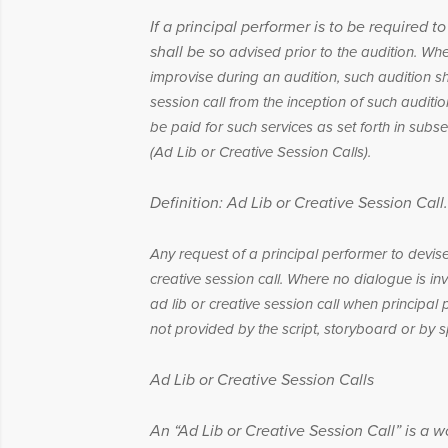
If a principal performer is to be required 
shall be so
advised prior to the audition. Whe
improvise during an
audition, such audition s
session call from the inception of
such auditio
be paid for such services as set forth in
subse
(Ad Lib or Creative Session Calls).
Definition: Ad Lib or Creative Session Call.
Any request of a principal performer to devis
creative session call. Where no dialogue is i
ad lib or creative session call when principal
not provided by the script, storyboard or by sp
Ad Lib or Creative Session Calls
An “Ad Lib or Creative Session Call” is a wo