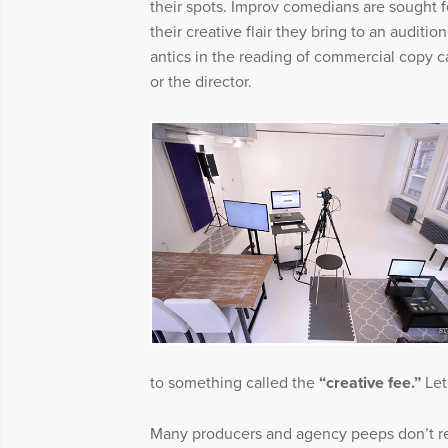
their spots. Improv comedians are sought 
their creative flair they bring to an auditi
antics in the reading of commercial copy c
or the director.
to something called the
“creative fee.”
Let
Many producers and agency peeps don’t re