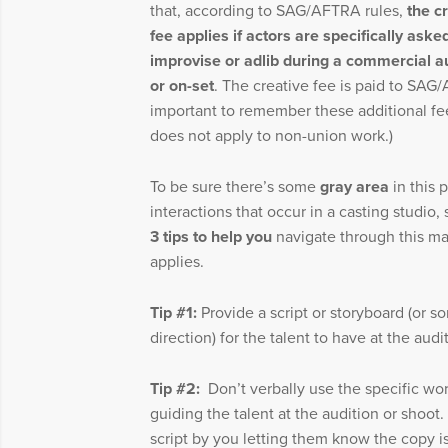
that, according to SAG/AFTRA rules,
the c
fee applies if actors are specifically aske
improvise or adlib during a commercial a
or on-set
. The creative fee is paid to SAG
important to remember these additional fees
does not apply to non-union work.)
To be sure there’s some
gray area
in this 
interactions that occur in a casting studio,
3 tips to help you
navigate through this mat
applies.
Tip #1:
Provide a script or storyboard (or s
direction) for the talent to have at the aud
Tip #2:
Don’t verbally use the specific wor
guiding the talent at the audition or shoot.
script by you letting them know the copy i