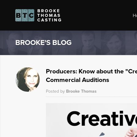
H
BROOKE'S BLOG
Producers: Know about the "Cre
Commercial Auditions
Posted by
Brooke Thomas