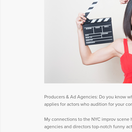
Producers & Ad Agencies: Do you know w
applies for actors who audition for your c
My connections to the NYC improv scene h
agencies and directors top-notch funny acto