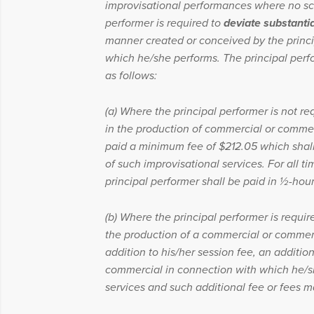
improvisational performances where no scri
performer is required to
deviate substantia
manner created or conceived by the princi
which he/she performs. The principal perfo
as follows:
(a) Where the principal performer is not re
in the production of commercial or commerc
paid a minimum fee of $212.05 which shal
of such improvisational services. For all ti
principal performer shall be paid in ½-hour 
(b) Where the principal performer is requir
the production of a commercial or commerci
addition to his/her session fee, an additio
commercial in connection with which he/sh
services and such additional fee or fees m