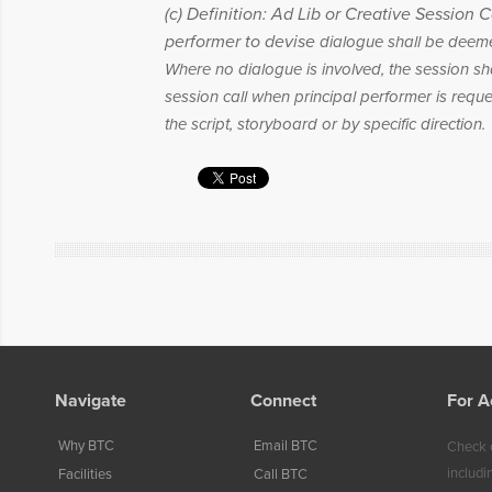
(c) Definition: Ad Lib or Creative Session C
performer to devise
dialogue shall be deemed
Where no dialogue is involved, the session sh
session call when principal performer is requ
the script, storyboard or by specific direction.
Navigate
Connect
For A
Why BTC
Email BTC
Check o
includi
Facilities
Call BTC