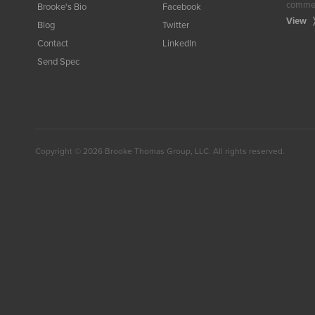
commerc
Brooke's Bio
Facebook
View
Blog
Twitter
Contact
LinkedIn
Send Spec
Facebook
Twitter
LinkedIn
Copyright © 2026 Brooke Thomas Group, LLC. All rights reserved.