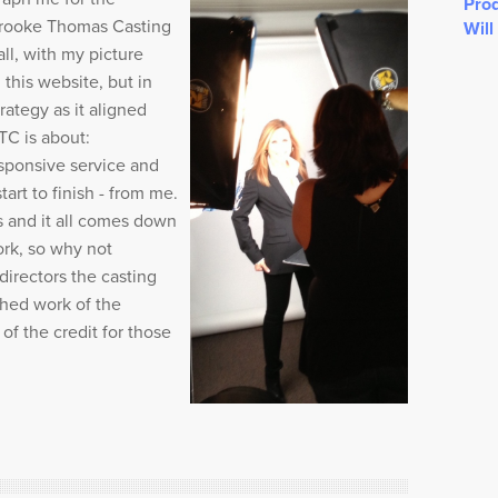
Prod
Brooke Thomas Casting
Will
all, with my picture
this website, but in
trategy as it aligned
C is about:
sponsive service and
art to finish - from me.
s and it all comes down
rk, so why not
irectors the casting
shed work of the
f the credit for those