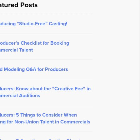
atured Posts
oducing “Studio-Free” Casting!
oducer’s Checklist for Booking
mercial Talent
d Modeling Q&A for Producers
ucers: Know about the "Creative Fee" in
mercial Auditions
ucers: 5 Things to Consider When
ng for Non-Union Talent in Commercials