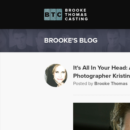
BROOKE'S BLOG
It's All In Your Head
Photographer Krist
Posted by
Brooke Thomas