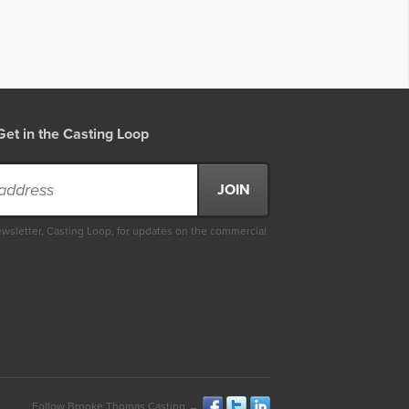
Get in the Casting Loop
ewsletter, Casting Loop, for updates on the commercial
Follow Brooke Thomas Casting →