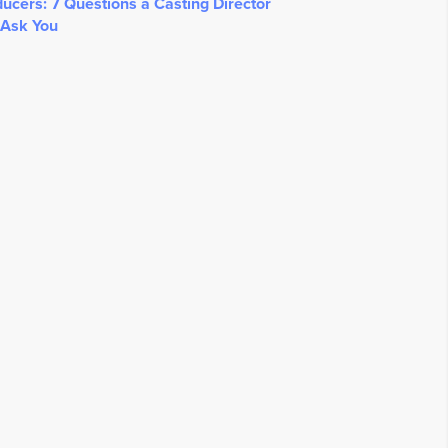
ucers: 7 Questions a Casting Director
 Ask You