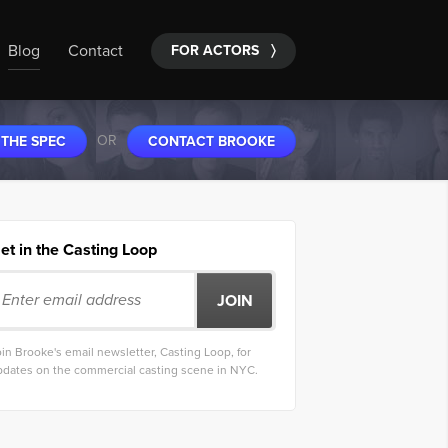
Blog
Contact
FOR ACTORS
〉
OR
 THE SPEC
CONTACT BROOKE
et in the Casting Loop
in Brooke's email newsletter, Casting Loop, for
pdates on the commercial casting scene in NYC.