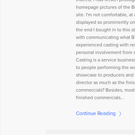
homepage pictures of the 
site. I'm not comfortable, at 
displayed so prominently on 
the end I bought in to this s
with communicating what BT
experienced casting with re
personal involvement from st
Casting is a service busines
to people performing the wo
showcase to producers and d
director as much as the fini
commercials? Besides, most o
finished commercials...
Continue Reading
〉