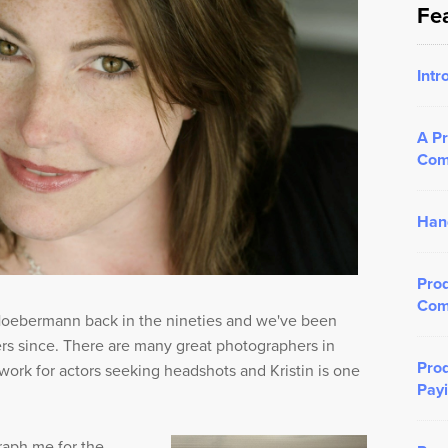
Fe
Intr
A Pr
Com
Han
Prod
Com
 Hoebermann back in the nineties and we've been
ers since. There are many great photographers in
Prod
ork for actors seeking headshots and Kristin is one
Payi
raph me for the