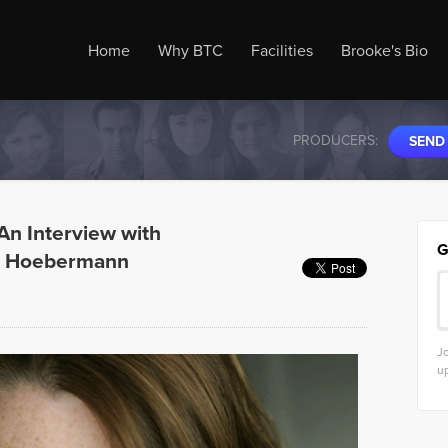
Home
Why BTC
Facilities
Brooke's Bio
PRODUCERS:
SEND
: An Interview with
G
in Hoebermann
Jo
u