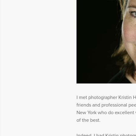
I met photographer Kristin
friends and professional pe
New York who do excellent w
of the best.
Indeed, I had Kristin photog